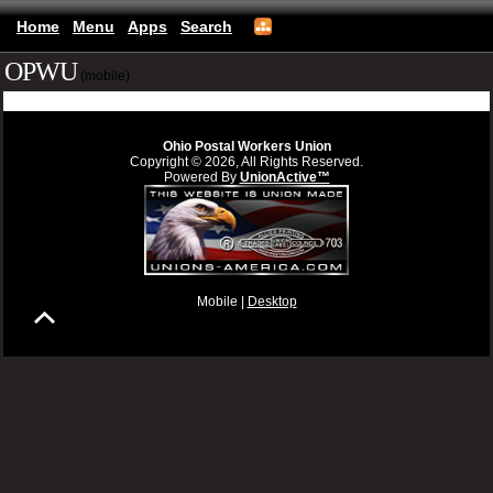
Home
Menu
Apps
Search
OPWU
(mobile)
Ohio Postal Workers Union
Copyright © 2026, All Rights Reserved.
Powered By
UnionActive™
Mobile |
Desktop