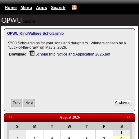
Home
Menu
Apps
Search
OPWU
(mobile)
OPWU King/Valliere Scholarship
$500 Scholarships for your sons and daughters. Winners chosen by a
"Luck-of-the-draw" on May 2, 2026.
Download:
Scholarship Notice and Application 2026.pdf
Prev
Next
<<
August 2026
>>
S
M
T
W
T
F
S
1