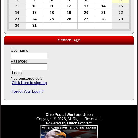
2
3
4
5
6
7
8
9
10
11
12
13
14
15
16
17
18
19
20
21
22
23
24
25
26
27
28
29
30
31
Member Login
Username:
Password:
Not registered yet?
Click Here to sign-up
Forgot Your Login?
Ohio Postal Workers Union
Copyright © 2026, All Rights Reserved.
Powered By
UnionActive™